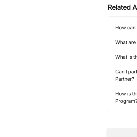
Related A
How can I
What are 
What is 
Can I par
Partner?
How is th
Program