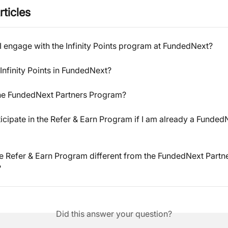
rticles
 engage with the Infinity Points program at FundedNext?
Infinity Points in FundedNext?
the FundedNext Partners Program?
ticipate in the Refer & Earn Program if I am already a Funded
e Refer & Earn Program different from the FundedNext Partne
?
Did this answer your question?