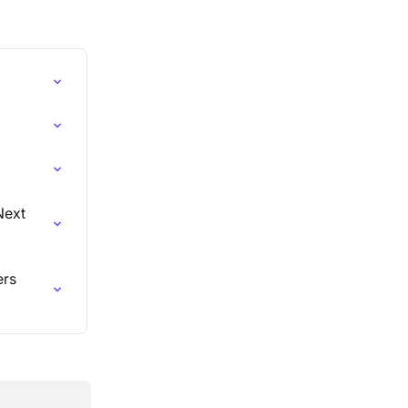
Next 
rs 