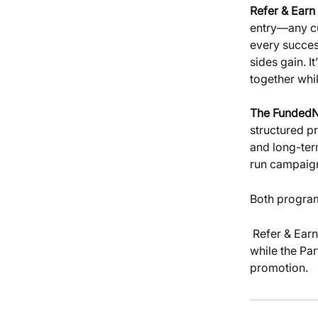
Refer & Earn
entry—any cu
every success
sides gain. I
together whil
The FundedN
structured p
and long-ter
run campaig
Both program
 Refer & Earn gives every trader a simple path to passive income through sharing, 
while the Pa
promotion.