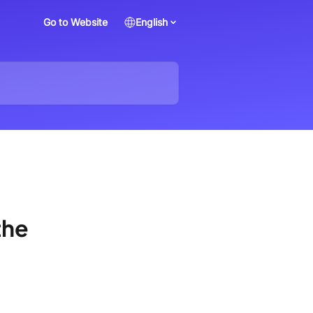
Go to Website
English
the