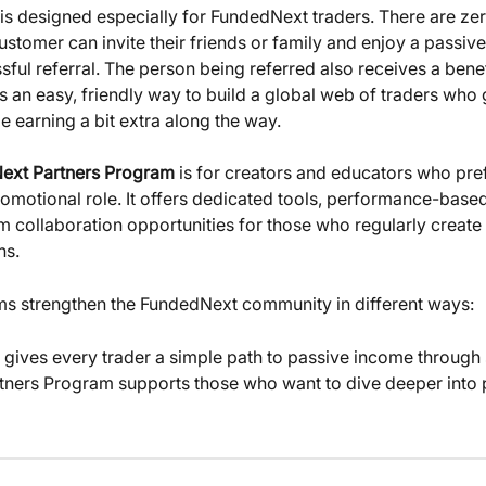
 is designed especially for FundedNext traders. There are zer
stomer can invite their friends or family and enjoy a passive
ful referral. The person being referred also receives a benef
t’s an easy, friendly way to build a global web of traders who
e earning a bit extra along the way.
ext Partners Program
 is for creators and educators who pre
romotional role. It offers dedicated tools, performance-base
m collaboration opportunities for those who regularly create 
ns.
s strengthen the FundedNext community in different ways:
rtners Program supports those who want to dive deeper into 