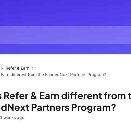
Refer & Earn
 Earn different from the FundedNext Partners Program?
 Refer & Earn different from 
dNext Partners Program?
 3 weeks ago