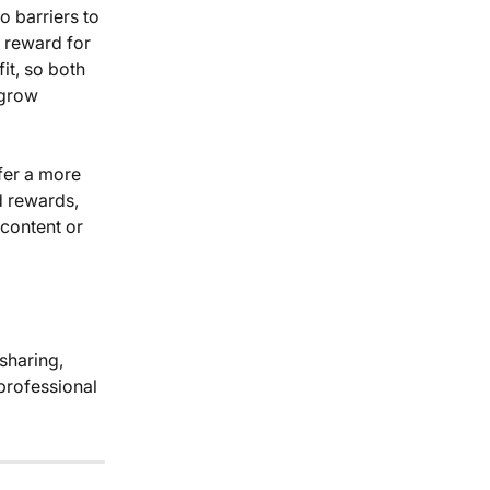
o barriers to 
 reward for 
it, so both 
 grow 
fer a more 
d rewards, 
content or 
professional 