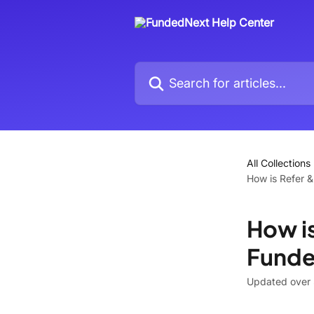
Skip to main content
Search for articles...
All Collections
How is Refer &
How is
Funde
Updated over