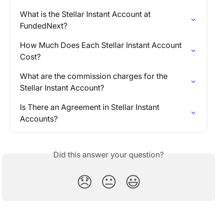
What is the Stellar Instant Account at 
FundedNext?
How Much Does Each Stellar Instant Account 
Cost?
What are the commission charges for the 
Stellar Instant Account?
Is There an Agreement in Stellar Instant 
Accounts?
Did this answer your question?
😞
😐
😃