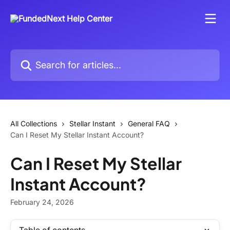
Skip to main content
Search for articles...
All Collections
Stellar Instant
General FAQ
Can I Reset My Stellar Instant Account?
Can I Reset My Stellar
Instant Account?
February 24, 2026