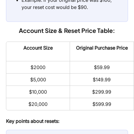
Example: If your original price was $100, 
your reset cost would be $90.
Account Size & Reset Price Table:
Account Size
Original Purchase Price
$2000
$59.99
$5,000
$149.99
$10,000
$299.99
$20,000
$599.99
Key points about resets: