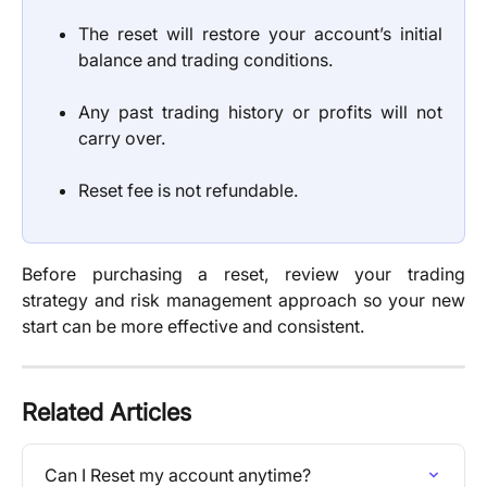
The reset will restore your account’s initial
balance and trading conditions.
Any past trading history or profits will not
carry over.
Reset fee is not refundable.
Before purchasing a reset, review your trading
strategy and risk management approach so your new
start can be more effective and consistent.
Related Articles
Can I Reset my account anytime?