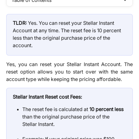
Table of contents
TLDR: 
Yes. You can reset your Stellar Instant 
Account at any time. The reset fee is 10 percent 
less than the original purchase price of the 
account.
Yes, you can reset your Stellar Instant Account. The
reset option allows you to start over with the same
account type while keeping the pricing affordable.
Stellar Instant
Reset cost Fees:
The reset fee is calculated at 
10 percent less
than the original purchase price of the 
Stellar Instant.