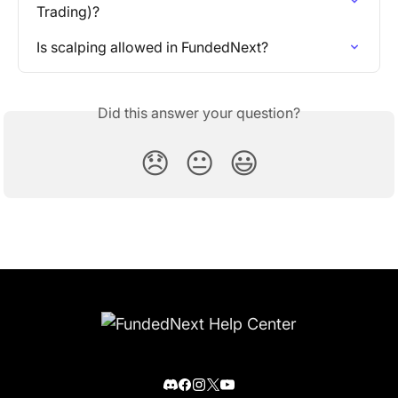
Trading)?
Is scalping allowed in FundedNext?
Did this answer your question?
😞
😐
😃