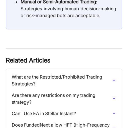
Manual or Semi-Automated Trading:
Strategies involving human decision-making
or risk-managed bots are acceptable.
Related Articles
What are the Restricted/Prohibited Trading 
Strategies?
Are there any restrictions on my trading 
strategy?
Can I Use EA in Stellar Instant?
Does FundedNext allow HFT (High-Frequency 