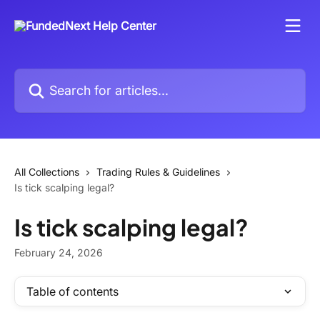
Skip to main content
Search for articles...
All Collections
Trading Rules & Guidelines
Is tick scalping legal?
Is tick scalping legal?
February 24, 2026
Table of contents