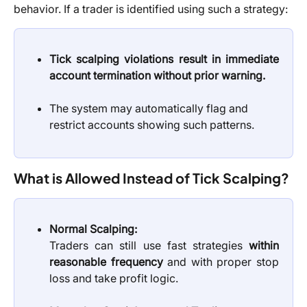
behavior. If a trader is identified using such a strategy:
Tick scalping violations result in immediate
account termination without prior warning.
The system may automatically flag and 
restrict accounts showing such patterns.
What is Allowed Instead of Tick Scalping?
Normal Scalping:
Traders can still use fast strategies
within
reasonable frequency
and with proper stop
loss and take profit logic.