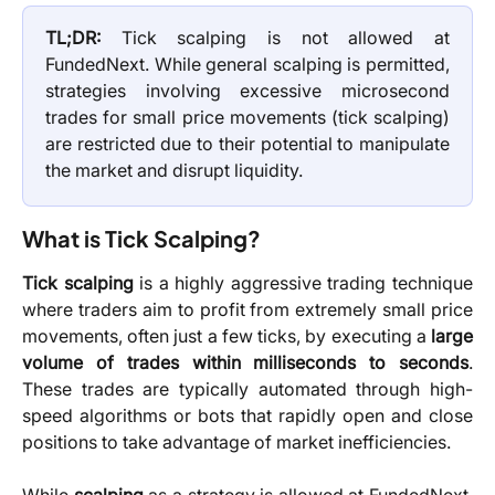
TL;DR:
Tick scalping is not allowed at
FundedNext. While general scalping is permitted,
strategies involving excessive microsecond
trades for small price movements (tick scalping)
are restricted due to their potential to manipulate
the market and disrupt liquidity.
What is Tick Scalping?
Tick scalping
is a highly aggressive trading technique
where traders aim to profit from extremely small price
movements, often just a few ticks, by executing a
large
volume of trades within milliseconds to seconds
.
These trades are typically automated through high-
speed algorithms or bots that rapidly open and close
positions to take advantage of market inefficiencies.