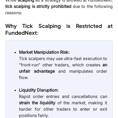
While
scalping
as a strategy is allowed at FundedNext,
tick scalping is strictly prohibited
due to the following
reasons:
Why Tick Scalping is Restricted at
FundedNext:
Market Manipulation Risk:
Tick scalpers may use ultra-fast execution to
"front-run" other traders, which creates
an
unfair advantage
and manipulates order
flow.
Liquidity Disruption:
Rapid order entries and cancellations can
strain the liquidity
of the market, making it
harder for other traders to enter or exit
positions fairly.