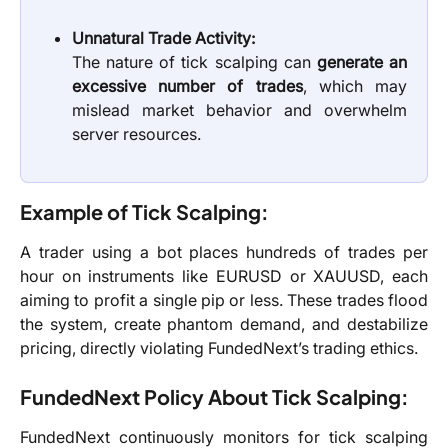
Unnatural Trade Activity:
The nature of tick scalping can
generate an
excessive number of trades
, which may
mislead market behavior and overwhelm
server resources.
Example of Tick Scalping:
A trader using a bot places hundreds of trades per
hour on instruments like EURUSD or XAUUSD, each
aiming to profit a single pip or less. These trades flood
the system, create phantom demand, and destabilize
pricing, directly violating FundedNext’s trading ethics.
FundedNext Policy About Tick Scalping:
FundedNext continuously monitors for tick scalping