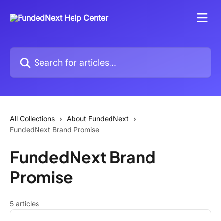
Skip to main content
Search for articles...
All Collections
About FundedNext
FundedNext Brand Promise
FundedNext Brand
Promise
5 articles