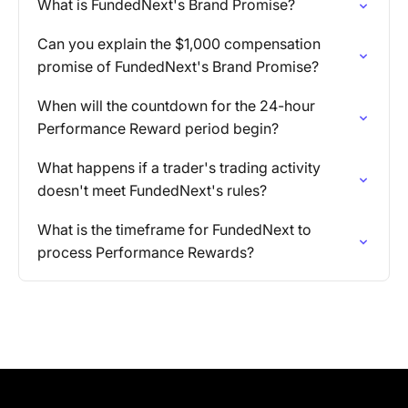
What is FundedNext's Brand Promise?
Can you explain the $1,000 compensation
promise of FundedNext's Brand Promise?
When will the countdown for the 24-hour
Performance Reward period begin?
What happens if a trader's trading activity
doesn't meet FundedNext's rules?
What is the timeframe for FundedNext to
process Performance Rewards?