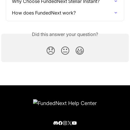
Why Choose FundedNext Stellar Instant?
How does FundedNext work?
Did this answer your question?
😞
😐
😃