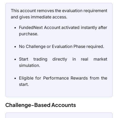
This account removes the evaluation requirement
and gives immediate access.
FundedNext Account activated instantly after
purchase.
No Challenge or Evaluation Phase required.
Start trading directly in real market
simulation.
Eligible for Performance Rewards from the
start.
Challenge-Based Accounts