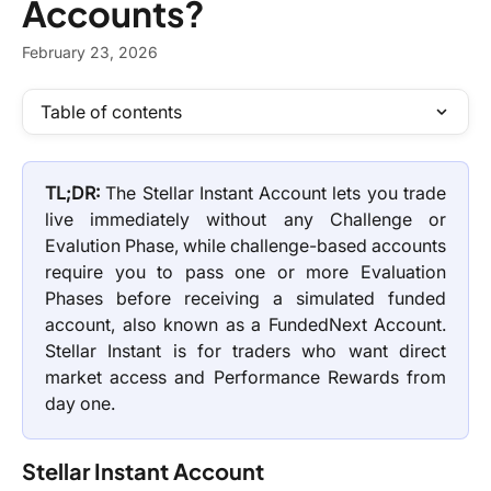
Accounts?
February 23, 2026
Table of contents
TL;DR:
The Stellar Instant Account lets you trade
live immediately without any Challenge or
Evalution Phase, while challenge-based accounts
require you to pass one or more Evaluation
Phases before receiving a simulated funded
account, also known as a FundedNext Account.
Stellar Instant is for traders who want direct
market access and Performance Rewards from
day one.
Stellar Instant Account