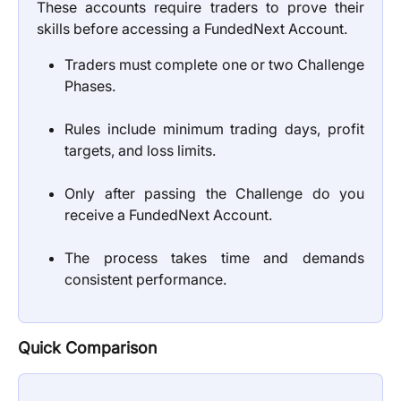
These accounts require traders to prove their
skills before accessing a FundedNext Account.
Traders must complete one or two Challenge
Phases.
Rules include minimum trading days, profit
targets, and loss limits.
Only after passing the Challenge do you
receive a FundedNext Account.
The process takes time and demands
consistent performance.
Quick Comparison