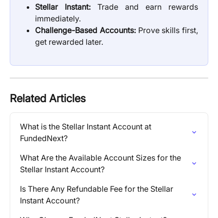
Stellar Instant:
Trade and earn rewards
immediately.
Challenge-Based Accounts:
Prove skills first,
get rewarded later.
Related Articles
What is the Stellar Instant Account at 
FundedNext?
What Are the Available Account Sizes for the 
Stellar Instant Account?
Is There Any Refundable Fee for the Stellar 
Instant Account?