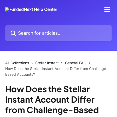
Skip to main content
Search for articles...
All Collections
Stellar Instant
General FAQ
How Does the Stellar Instant Account Differ from Challenge-
Based Accounts?
How Does the Stellar
Instant Account Differ
from Challenge-Based