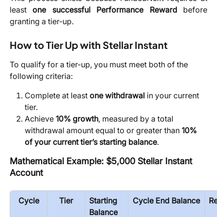
least
one successful Performance Reward
before
granting a tier-up.
How to Tier Up with Stellar Instant
To qualify for a tier-up, you must meet both of the 
following criteria:
Complete at least 
one withdrawal
 in your current 
tier.
Achieve 
10% growth
, measured by a total 
withdrawal amount equal to or greater than 
10% 
of your current tier’s starting balance
.
Mathematical Example: $5,000 Stellar Instant 
Account
Cycle
Tier
Starting 
Cycle End Balance
R
Balance