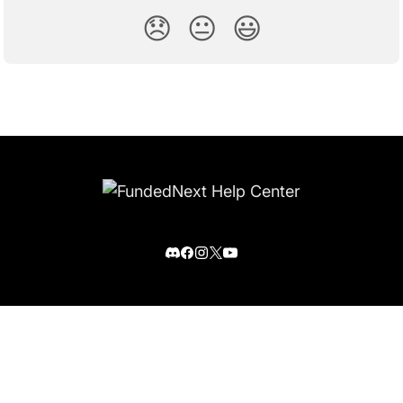
😞
😐
😃