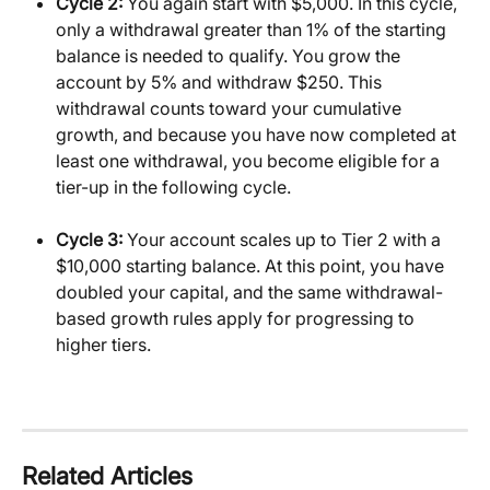
Cycle 2:
 You again start with $5,000. In this cycle, 
only a withdrawal greater than 1% of the starting 
balance is needed to qualify. You grow the 
account by 5% and withdraw $250. This 
withdrawal counts toward your cumulative 
growth, and because you have now completed at 
least one withdrawal, you become eligible for a 
tier-up in the following cycle.
Cycle 3:
 Your account scales up to Tier 2 with a 
$10,000 starting balance. At this point, you have 
doubled your capital, and the same withdrawal-
based growth rules apply for progressing to 
higher tiers.
Related Articles