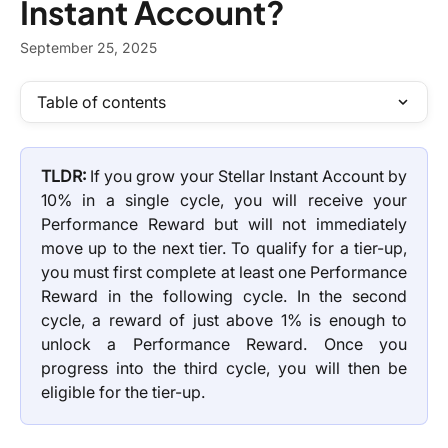
Instant Account?
September 25, 2025
Table of contents
TLDR:
If you grow your Stellar Instant Account by
10% in a single cycle, you will receive your
Performance Reward but will not immediately
move up to the next tier. To qualify for a tier-up,
you must first complete at least one Performance
Reward in the following cycle. In the second
cycle, a reward of just above 1% is enough to
unlock a Performance Reward. Once you
progress into the third cycle, you will then be
eligible for the tier-up.