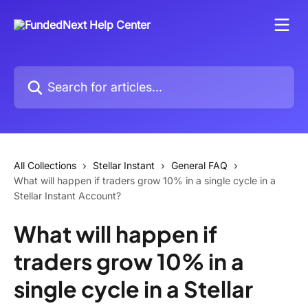
Skip to main content
Search for articles...
All Collections
Stellar Instant
General FAQ
What will happen if traders grow 10% in a single cycle in a
Stellar Instant Account?
What will happen if
traders grow 10% in a
single cycle in a Stellar