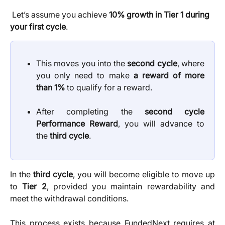
 Let’s assume you achieve 
10% growth in Tier 1 during 
your first cycle
.
This moves you into the
second cycle
, where
you only need to make
a reward of more
than 1%
to qualify for a reward.
After completing the
second cycle
Performance Reward
, you will advance to
the
third cycle
.
In the
third cycle
, you will become eligible to move up
to
Tier 2
, provided you maintain rewardability and
meet the withdrawal conditions.
This process exists because FundedNext requires at