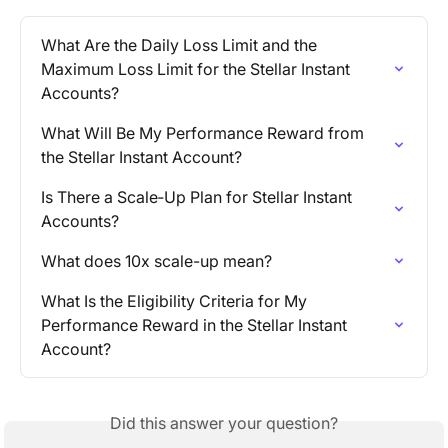
What Are the Daily Loss Limit and the 
Maximum Loss Limit for the Stellar Instant 
Accounts?
What Will Be My Performance Reward from 
the Stellar Instant Account?
Is There a Scale‑Up Plan for Stellar Instant 
Accounts?
What does 10x scale-up mean?
What Is the Eligibility Criteria for My 
Performance Reward in the Stellar Instant 
Account?
Did this answer your question?