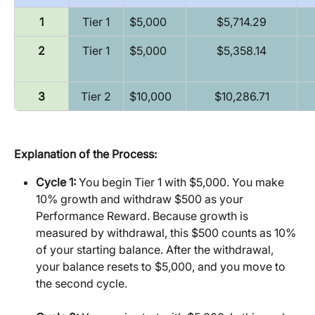
1
Tier 1
$5,000
$5,714.29
2
Tier 1
$5,000
$5,358.14
3
Tier 2
$10,000
$10,286.71
Explanation of the Process:
Cycle 1:
 You begin Tier 1 with $5,000. You make 
10% growth and withdraw $500 as your 
Performance Reward. Because growth is 
measured by withdrawal, this $500 counts as 10% 
of your starting balance. After the withdrawal, 
your balance resets to $5,000, and you move to 
the second cycle.