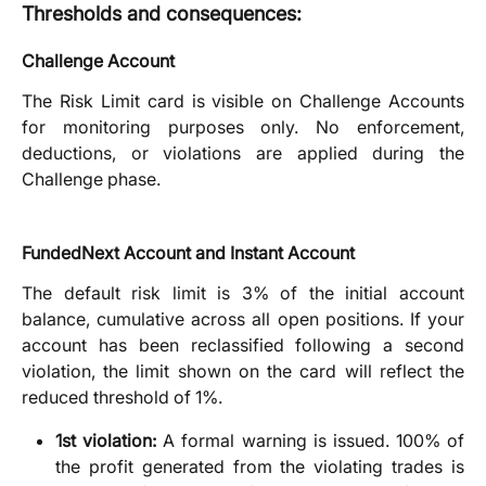
Thresholds and consequences:
Challenge Account
The Risk Limit card is visible on Challenge Accounts
for monitoring purposes only. No enforcement,
deductions, or violations are applied during the
Challenge phase.
FundedNext Account and Instant Account
The default risk limit is 3% of the initial account
balance, cumulative across all open positions. If your
account has been reclassified following a second
violation, the limit shown on the card will reflect the
reduced threshold of 1%.
1st violation:
A formal warning is issued. 100% of
the profit generated from the violating trades is