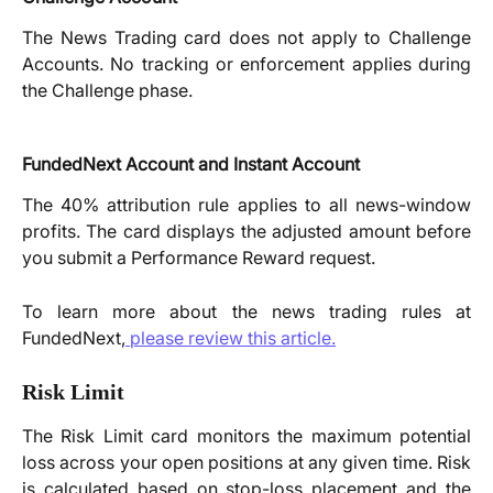
The News Trading card does not apply to Challenge
Accounts. No tracking or enforcement applies during
the Challenge phase.
FundedNext Account and Instant Account
The 40% attribution rule applies to all news-window
profits. The card displays the adjusted amount before
you submit a Performance Reward request.
To learn more about the news trading rules at
FundedNext,
please review this article.
Risk Limit
The Risk Limit card monitors the maximum potential
loss across your open positions at any given time. Risk
is calculated based on stop-loss placement and the