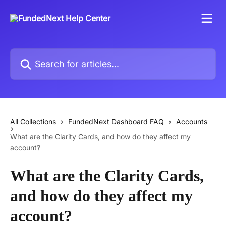
Skip to main content
Search for articles...
All Collections
FundedNext Dashboard FAQ
Accounts
What are the Clarity Cards, and how do they affect my
account?
What are the Clarity Cards,
and how do they affect my
account?