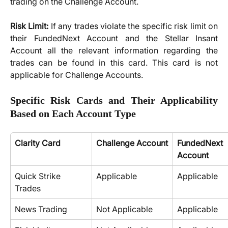
trading on the Challenge Account.
Risk Limit:
If any trades violate the specific risk limit on
their FundedNext Account and the Stellar Insant
Account all the relevant information regarding the
trades can be found in this card. This card is not
applicable for Challenge Accounts.
Specific Risk Cards and Their Applicability
Based on Each Account Type
Clarity Card
Challenge Account
FundedNext
Account
Quick Strike 
Applicable
Applicable
Trades
News Trading
Not Applicable
Applicable