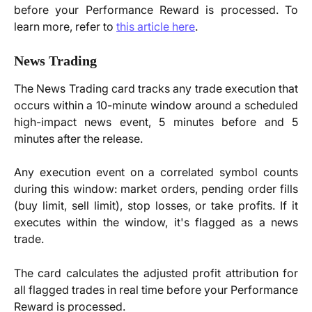
before your Performance Reward is processed. To
learn more, refer to
this article here
.
News Trading
The News Trading card tracks any trade execution that
occurs within a 10-minute window around a scheduled
high-impact news event, 5 minutes before and 5
minutes after the release.
Any execution event on a correlated symbol counts
during this window: market orders, pending order fills
(buy limit, sell limit), stop losses, or take profits. If it
executes within the window, it's flagged as a news
trade.
The card calculates the adjusted profit attribution for
all flagged trades in real time before your Performance
Reward is processed.