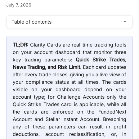
July 7, 2026
Table of contents
TL;DR:
Clarity Cards are real-time tracking tools
on your account dashboard that monitor three
key trading parameters:
Quick Strike Trades,
News Trading, and Risk Limit
. Each card updates
after every trade closes, giving you a live view of
your compliance status at all times. The cards
visible on your dashboard depend on your
account type; for Challenge Accounts only the
Quick Strike Trades card is applicable, while all
the cards are enforced on the FundedNext
Account and Stellar Instant Account. Breaching
any of these parameters can result in profit
deductions, account reclassification, or, in