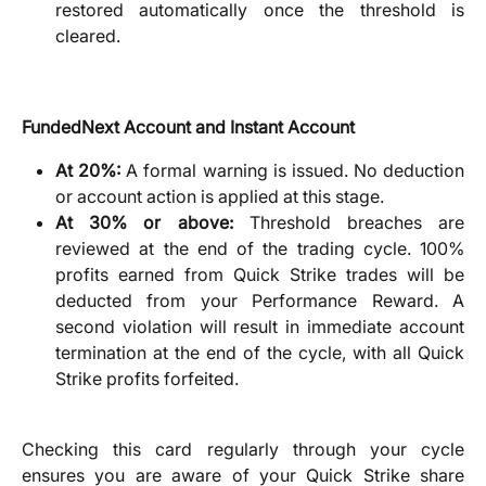
restored automatically once the threshold is
cleared.
FundedNext Account and Instant Account
At 20%:
A formal warning is issued. No deduction
or account action is applied at this stage.
At 30% or above:
Threshold breaches are
reviewed at the end of the trading cycle. 100%
profits earned from Quick Strike trades will be
deducted from your Performance Reward. A
second violation will result in immediate account
termination at the end of the cycle, with all Quick
Strike profits forfeited.
Checking this card regularly through your cycle
ensures you are aware of your Quick Strike share