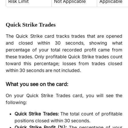
Risk Limit
Not Applicable
Applicable
Quick Strike Trades
The Quick Strike card tracks trades that are opened
and closed within 30 seconds, showing what
percentage of your total recorded profit came from
these trades. Only profitable Quick Strike trades count
toward this percentage; losses from trades closed
within 30 seconds are not included.
What
you see on the card:
On your Quick Strike Trades card, you will see the
following:
Quick Strike Trades:
The total count of profitable
positions closed within 30 seconds.
Quick Strike Profit (%):
The percentage of your