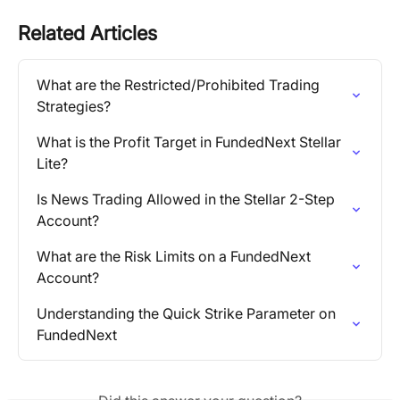
Related Articles
What are the Restricted/Prohibited Trading 
Strategies?
What is the Profit Target in FundedNext Stellar 
Lite?
Is News Trading Allowed in the Stellar 2-Step 
Account?
What are the Risk Limits on a FundedNext 
Account?
Understanding the Quick Strike Parameter on 
FundedNext