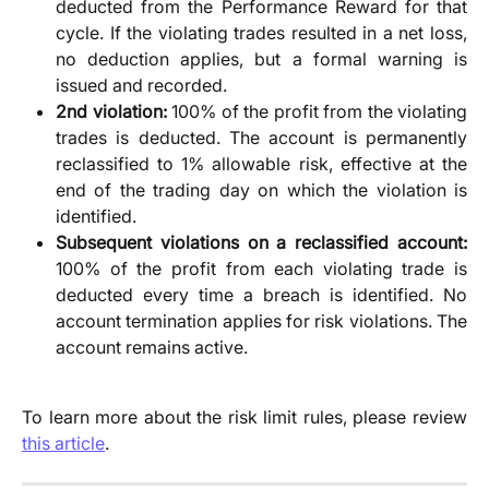
deducted from the Performance Reward for that
cycle. If the violating trades resulted in a net loss,
no deduction applies, but a formal warning is
issued and recorded.
2nd violation:
100% of the profit from the violating
trades is deducted. The account is permanently
reclassified to 1% allowable risk, effective at the
end of the trading day on which the violation is
identified.
Subsequent violations on a reclassified account:
100% of the profit from each violating trade is
deducted every time a breach is identified. No
account termination applies for risk violations. The
account remains active.
To learn more about the risk limit rules, please review
this article
.