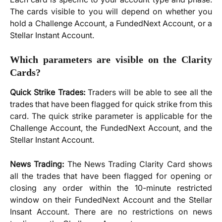
The cards visible to you will depend on whether you
hold a Challenge Account, a FundedNext Account, or a
Stellar Instant Account.
Which parameters are visible on the Clarity
Cards?
Quick Strike Trades:
Traders will be able to see all the
trades that have been flagged for quick strike from this
card. The quick strike parameter is applicable for the
Challenge Account, the FundedNext Account, and the
Stellar Instant Account.
News Trading:
The News Trading Clarity Card shows
all the trades that have been flagged for opening or
closing any order within the 10-minute restricted
window on their FundedNext Account and the Stellar
Insant Account. There are no restrictions on news