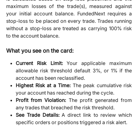
maximum losses of the trade(s), measured against
your initial account balance. FundedNext requires a
stop-loss to be placed on every trade. Trades running
without a stop-loss are treated as carrying 100% risk
to the account balance.
What you see on the card:
Current Risk Limit:
Your applicable maximum
allowable risk threshold default 3%, or 1% if the
account has been reclassified.
Highest Risk at a Time:
The peak cumulative risk
your account has reached during the cycle.
Profit from Violation:
The profit generated from
any trades that breached the risk threshold.
See Trade Details:
A direct link to review which
specific orders or positions triggered a risk alert.