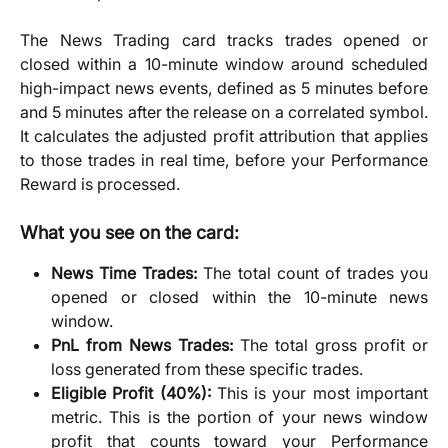
The News Trading card tracks trades opened or
closed within a 10-minute window around scheduled
high-impact news events, defined as 5 minutes before
and 5 minutes after the release on a correlated symbol.
It calculates the adjusted profit attribution that applies
to those trades in real time, before your Performance
Reward is processed.
What you see on the card:
News Time Trades:
The total count of trades you
opened or closed within the 10-minute news
window.
PnL from News Trades:
The total gross profit or
loss generated from these specific trades.
Eligible Profit (40%):
This is your most important
metric. This is the portion of your news window
profit that counts toward your Performance