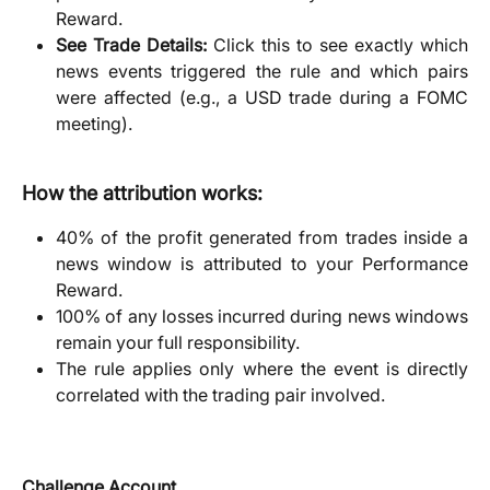
Reward.
See Trade Details:
Click this to see exactly which
news events triggered the rule and which pairs
were affected (e.g., a USD trade during a FOMC
meeting).
How the attribution works:
40% of the profit generated from trades inside a
news window is attributed to your Performance
Reward.
100% of any losses incurred during news windows
remain your full responsibility.
The rule applies only where the event is directly
correlated with the trading pair involved.
Challenge Account