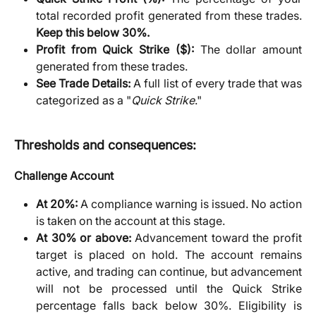
total recorded profit generated from these trades.
Keep this below 30%.
Profit from Quick Strike ($):
The dollar amount
generated from these trades.
See Trade Details:
A full list of every trade that was
categorized as a "
Quick Strike
."
Thresholds and consequences:
Challenge Account
At 20%:
A compliance warning is issued. No action
is taken on the account at this stage.
At 30% or above:
Advancement toward the profit
target is placed on hold. The account remains
active, and trading can continue, but advancement
will not be processed until the Quick Strike
percentage falls back below 30%. Eligibility is