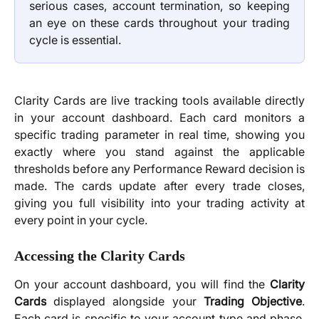
serious cases, account termination, so keeping
an eye on these cards throughout your trading
cycle is essential.
Clarity Cards are live tracking tools available directly
in your account dashboard. Each card monitors a
specific trading parameter in real time, showing you
exactly where you stand against the applicable
thresholds before any Performance Reward decision is
made. The cards update after every trade closes,
giving you full visibility into your trading activity at
every point in your cycle.
Accessing the Clarity Cards
On your account dashboard, you will find the
Clarity
Cards
displayed alongside your
Trading Objective
.
Each card is specific to your account type and phase.