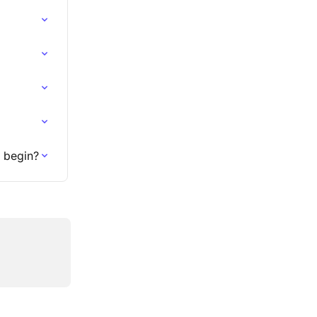
 begin?