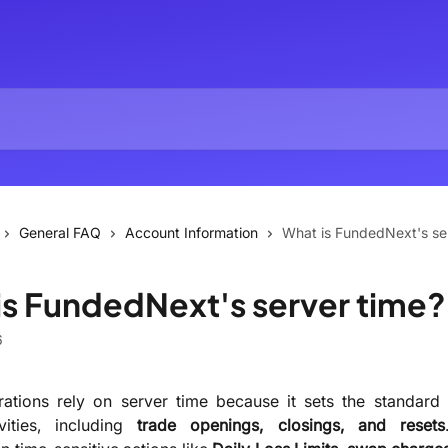
General FAQ
Account Information
What is FundedNext's se
is FundedNext's server time?
6
ations rely on server time because it sets the standard 
ivities, including
trade openings, closings, and resets