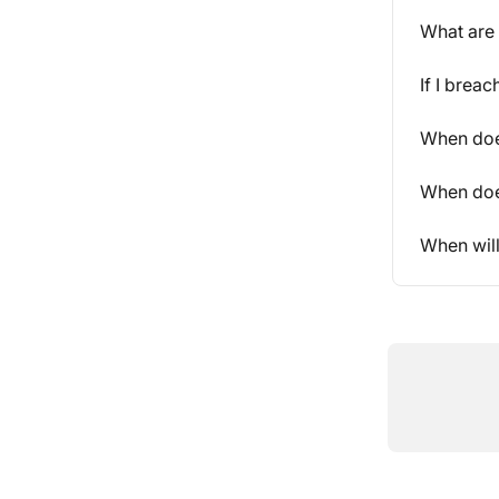
What are 
If I brea
When does
When does
When wil