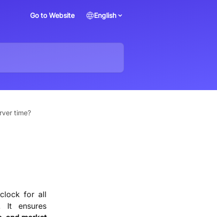
Go to Website
English
rver time?
clock for all
. It ensures