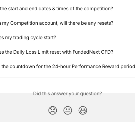
the start and end dates & times of the competition?
ch my Competition account, will there be any resets?
 my trading cycle start?
 the Daily Loss Limit reset with FundedNext CFD?
l the countdown for the 24-hour Performance Reward period
Did this answer your question?
😞
😐
😃