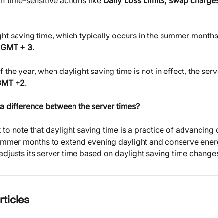
n time-sensitive actions like
Daily Loss Limits, swap charge
ght saving time, which typically occurs in the summer months,
 
GMT + 3
.
of the year, when daylight saving time is not in effect, the serv
GMT +2
.
 a difference between the server times?
t to note that daylight saving time is a practice of advancing 
ummer months to extend evening daylight and conserve energ
djusts its server time based on daylight saving time change
rticles