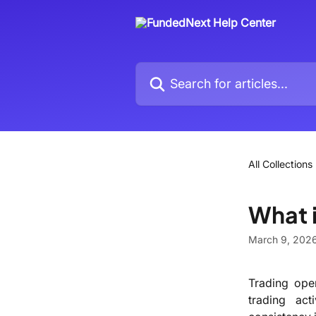
Skip to main content
Search for articles...
All Collections
What 
March 9, 202
Trading oper
trading act