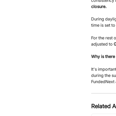
consistency i
closure.
During dayli
time is set to
For the rest 
adjusted to 
Why is there
It's importan
during the s
FundedNext a
Related A