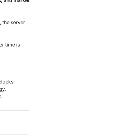
s, and market
 the server 
er time is 
clocks 
y. 
s.