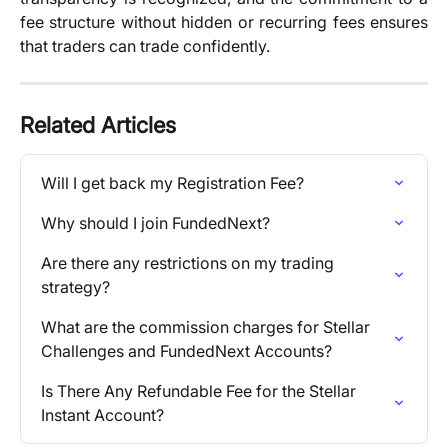
fee structure without hidden or recurring fees ensures
that traders can trade confidently.
Related Articles
Will I get back my Registration Fee?
Why should I join FundedNext?
Are there any restrictions on my trading 
strategy?
What are the commission charges for Stellar 
Challenges and FundedNext Accounts?
Is There Any Refundable Fee for the Stellar 
Instant Account?