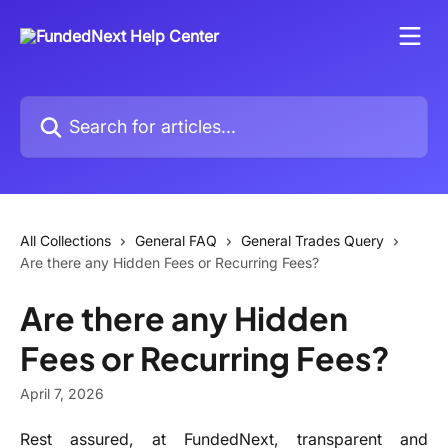
Skip to main content
Search for articles...
All Collections
General FAQ
General Trades Query
Are there any Hidden Fees or Recurring Fees?
Are there any Hidden
Fees or Recurring Fees?
April 7, 2026
Rest assured, at FundedNext, transparent and