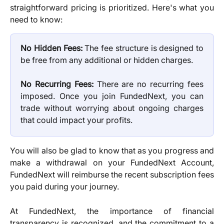
straightforward pricing is prioritized. Here's what you
need to know:
No Hidden Fees:
The fee structure is designed to
be free from any additional or hidden charges.
No Recurring Fees:
There are no recurring fees
imposed. Once you join FundedNext, you can
trade without worrying about ongoing charges
that could impact your profits.
You will also be glad to know that as you progress and
make a withdrawal on your FundedNext Account,
FundedNext will reimburse the recent subscription fees
you paid during your journey.
At FundedNext, the importance of financial
transparency is recognized, and the commitment to a