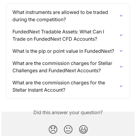
What instruments are allowed to be traded 
during the competition?
FundedNext Tradable Assets: What Can I 
Trade on FundedNext CFD Accounts?
What is the pip or point value in FundedNext?
What are the commission charges for Stellar 
Challenges and FundedNext Accounts?
What are the commission charges for the 
Stellar Instant Account?
Did this answer your question?
😞
😐
😃