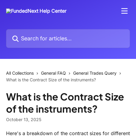
Skip to main content
Search for articles...
All Collections
General FAQ
General Trades Query
What is the Contract Size of the instruments?
What is the Contract Size
of the instruments?
October 13, 2025
Here's a breakdown of the contract sizes for different