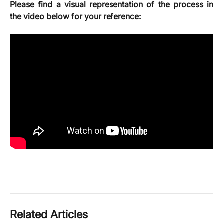
Please find a visual representation of the process in
the video below for your reference:
Related Articles