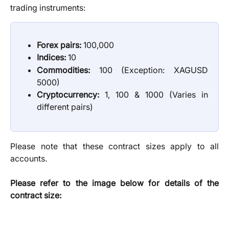
trading instruments:
Forex pairs:
100,000
Indices:
10
Commodities:
100 (Exception: XAGUSD
5000)
Cryptocurrency:
1, 100 & 1000 (Varies in
different pairs)
Please note that these contract sizes apply to all
accounts.
Please refer to the image below for details of the
contract size: