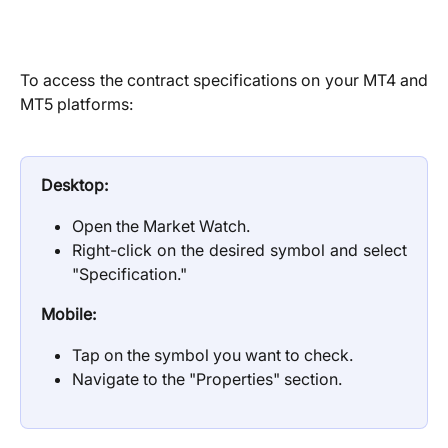
To access the contract specifications on your MT4 and
MT5 platforms:
Desktop:
Open the Market Watch.
Right-click on the desired symbol and select
"Specification."
Mobile:
Tap on the symbol you want to check.
Navigate to the "Properties" section.