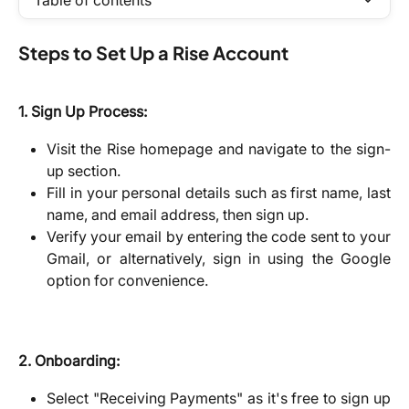
Table of contents
Steps to Set Up a Rise Account
1. Sign Up Process:
Visit the Rise homepage and navigate to the sign-
up section.
Fill in your personal details such as first name, last
name, and email address, then sign up.
Verify your email by entering the code sent to your
Gmail, or alternatively, sign in using the Google
option for convenience.
2. Onboarding:
Select "Receiving Payments" as it's free to sign up