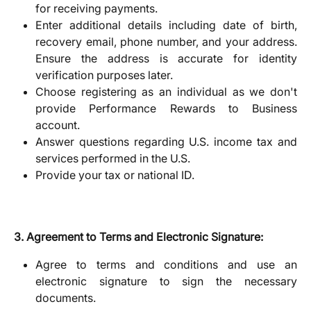
for receiving payments.
Enter additional details including date of birth,
recovery email, phone number, and your address.
Ensure the address is accurate for identity
verification purposes later.
Choose registering as an individual as we don't
provide Performance Rewards to Business
account.
Answer questions regarding U.S. income tax and
services performed in the U.S.
Provide your tax or national ID.
3. Agreement to Terms and Electronic Signature:
Agree to terms and conditions and use an
electronic signature to sign the necessary
documents.