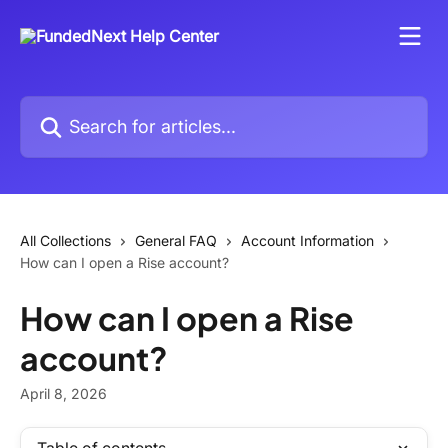
Skip to main content
Search for articles...
All Collections
General FAQ
Account Information
How can I open a Rise account?
How can I open a Rise
account?
April 8, 2026