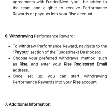
agreements with FundedNext, you'll be added to
the team and eligible to receive Performance
Rewards or payouts into your Rise account.
6. Withdrawing
Performance Reward
:
To withdraw Performance Reward, navigate to the
"
Payout
" section of the FundedNext Dashboard
Choose your preferred withdrawal method, such
as
Rise
, and enter your
Rise Registered Email
address.
Once set up, you can start withdrawing
Performance Rewards into your
Rise
account.
7. Additional Information: