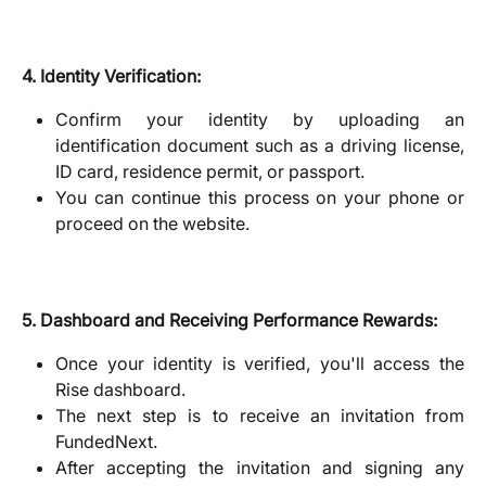
4. Identity Verification:
Confirm your identity by uploading an
identification document such as a driving license,
ID card, residence permit, or passport.
You can continue this process on your phone or
proceed on the website.
5. Dashboard and Receiving Performance Rewards:
Once your identity is verified, you'll access the
Rise dashboard.
The next step is to receive an invitation from
FundedNext.
After accepting the invitation and signing any