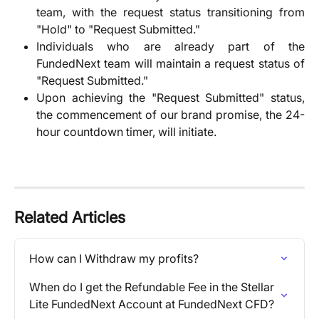
team, with the request status transitioning from
"Hold" to "Request Submitted."
Individuals who are already part of the
FundedNext team will maintain a request status of
"Request Submitted."
Upon achieving the "Request Submitted" status,
the commencement of our brand promise, the 24-
hour countdown timer, will initiate.
Related Articles
How can I Withdraw my profits?
When do I get the Refundable Fee in the Stellar 
Lite FundedNext Account at FundedNext CFD?