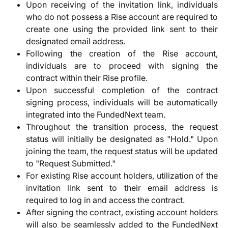
Upon receiving of the invitation link, individuals
who do not possess a Rise account are required to
create one using the provided link sent to their
designated email address.
Following the creation of the Rise account,
individuals are to proceed with signing the
contract within their Rise profile.
Upon successful completion of the contract
signing process, individuals will be automatically
integrated into the FundedNext team.
Throughout the transition process, the request
status will initially be designated as "Hold." Upon
joining the team, the request status will be updated
to "Request Submitted."
For existing Rise account holders, utilization of the
invitation link sent to their email address is
required to log in and access the contract.
After signing the contract, existing account holders
will also be seamlessly added to the FundedNext