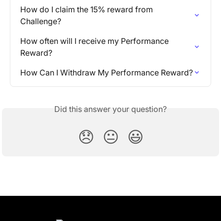
How do I claim the 15% reward from 
Challenge?
How often will I receive my Performance 
Reward?
How Can I Withdraw My Performance Reward?
Did this answer your question?
😞
😐
😃