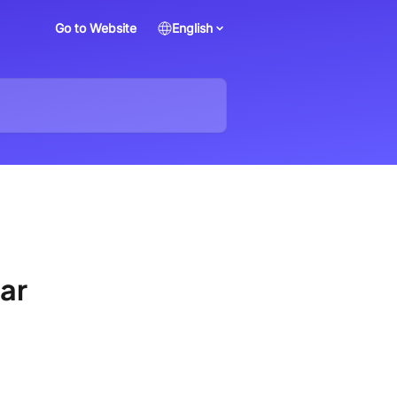
Go to Website
English
lar