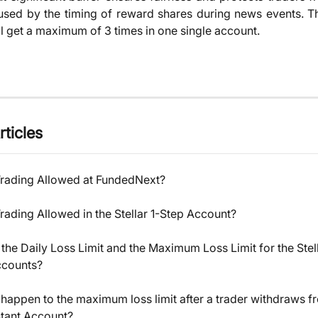
sed by the timing of reward shares during news events. Th
ll get a maximum of 3 times in one single account.
rticles
Trading Allowed at FundedNext?
rading Allowed in the Stellar 1-Step Account?
the Daily Loss Limit and the Maximum Loss Limit for the Stell
ccounts?
 happen to the maximum loss limit after a trader withdraws f
nstant Account?