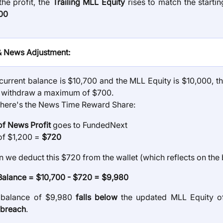
the profit, the
Trailing MLL Equity
rises to match the startin
00
& News Adjustment:
current balance is $10,700 and the MLL Equity is $10,000, th
to withdraw a maximum of $700.
here's the News Time Reward Share:
f News Profit
goes to FundedNext
f $1,200 =
$720
 we deduct this $720 from the wallet (which reflects on the 
alance = $10,700 - $720 = $9,980
 balance of $9,980
falls below
the updated MLL Equity of
breach
.