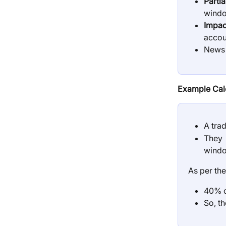
Parti
window
Impac
accou
News P
Example Calc
A trad
They 
wind
As per the
40% o
So, th