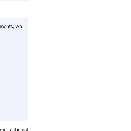
tments, we
rom technical