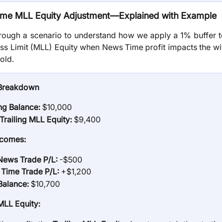
me MLL Equity Adjustment—Explained with Example
hrough a scenario to understand how we apply a 1% buffer to
 Limit (MLL) Equity when News Time profit impacts the wi
old.
Breakdown
ing Balance:
$10,000
l Trailing MLL Equity:
$9,400
tcomes:
ews Trade P/L:
-$500
Time Trade P/L:
+$1,200
Balance:
$10,700
LL Equity: