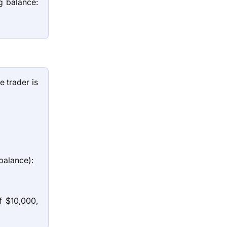
g balance:
e trader is
balance):
 $10,000,