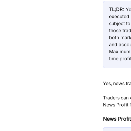
TL;DR:
Yes
executed 
subject t
those trad
both mark
and accou
Maximum 
time profi
Yes, news tra
Traders can 
News Profit 
News Profit