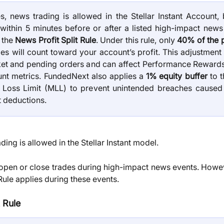
, news trading is allowed in the Stellar Instant Account, 
within 5 minutes before or after a listed high-impact news
o the
News Profit Split Rule
. Under this rule, only
40% of the p
es will count toward your account’s profit. This adjustment
et and pending orders and can affect Performance Rewards e
nt metrics. FundedNext also applies a
1% equity buffer
to t
Loss Limit (MLL) to prevent unintended breaches caused
t deductions.
ding is allowed in the Stellar Instant model.
open or close trades during high-impact news events. Howev
Rule applies during these events.
 Rule