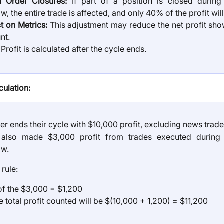
al Order Closures:
If part of a position is closed durin
, the entire trade is affected, and only 40% of the profit wil
t on Metrics:
This adjustment may reduce the net profit sho
nt.
rofit is calculated after the cycle ends.
ulation:
er ends their cycle with $10,000 profit, excluding news trade
also made $3,000 profit from trades executed during
ow.
 rule:
f the $3,000 = $1,200
e total profit counted will be $(10,000 + 1,200) = $11,200