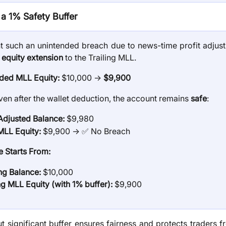
a 1% Safety Buffer
t such an unintended breach due to news-time profit adjus
 equity extension
to the Trailing MLL.
ded MLL Equity:
$10,000 →
$9,900
ven after the wallet deduction, the account remains
safe
:
 Adjusted Balance:
$9,980
LL Equity:
$9,900 → ✅ No Breach
 Starts From:
ing Balance:
$10,000
ng MLL Equity (with 1% buffer):
$9,900
ut significant buffer ensures fairness and protects traders f