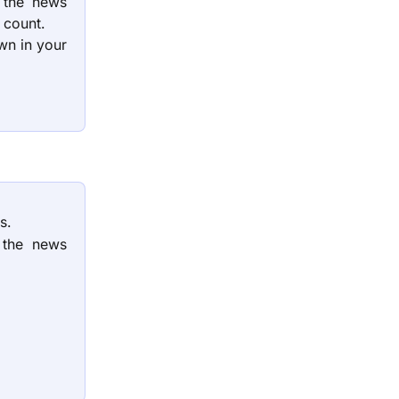
g the news
l count.
wn in your
s.
 the news