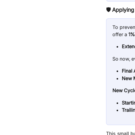
🛡️
Applying 
To preven
offer a
1%
Exten
So now, e
Final
New M
New Cycle
Start
Traili
This small b