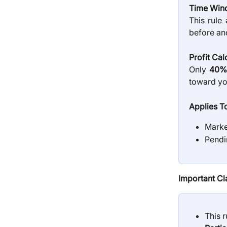
Time Win
This rule
before and
Profit Cal
Only
40% 
toward you
Applies T
Marke
Pendi
Important Cla
This r