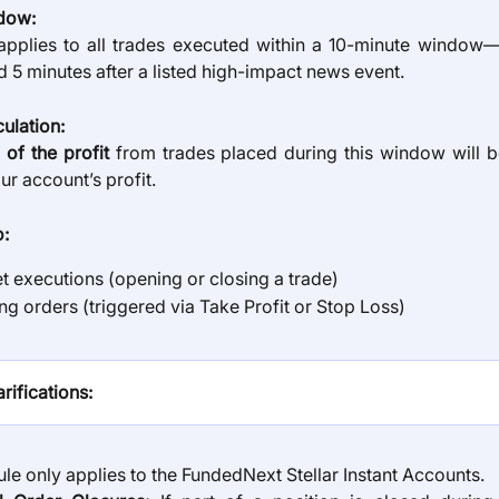
dow:
 applies to all trades executed within a 10-minute window
 5 minutes after a listed high-impact news event.
culation:
of the profit
from trades placed during this window will 
r account’s profit.
o:
t executions (opening or closing a trade)
ng orders (triggered via Take Profit or Stop Loss)
rifications:
ule only applies to the FundedNext Stellar Instant Accounts.