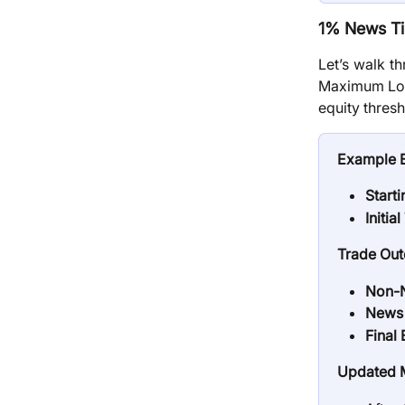
1% News Ti
Let’s walk t
Maximum Loss
equity thresh
Example 
Start
Initia
Trade Ou
Non-N
News 
Final 
Updated M