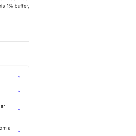
is 1% buffer,
ar 
rom a 