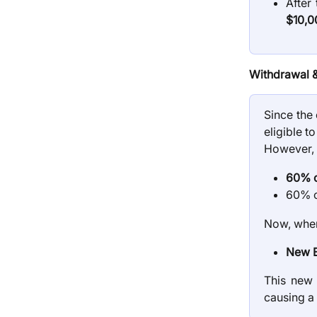
After 
$10,0
Withdrawal 
Since the 
eligible 
However, 
60% o
60% o
Now, when
New B
This new
causing a