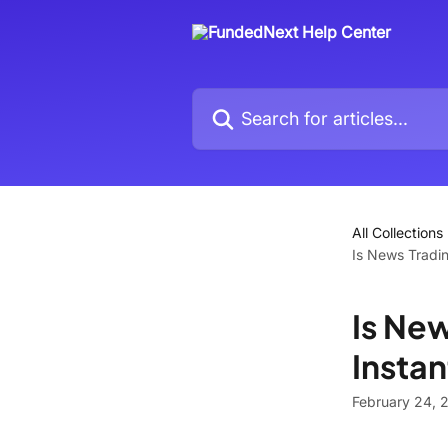
Skip to main content
Search for articles...
All Collections
Is News Tradin
Is New
Insta
February 24, 