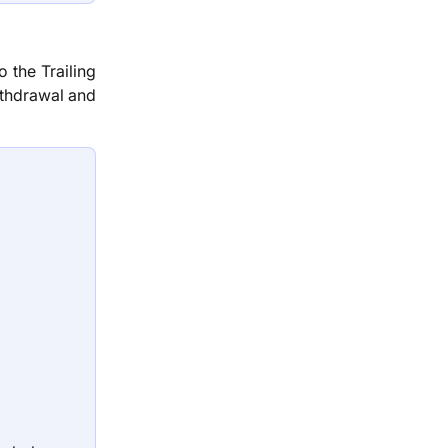
 the Trailing
thdrawal and