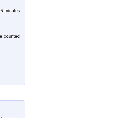
—5 minutes
be counted