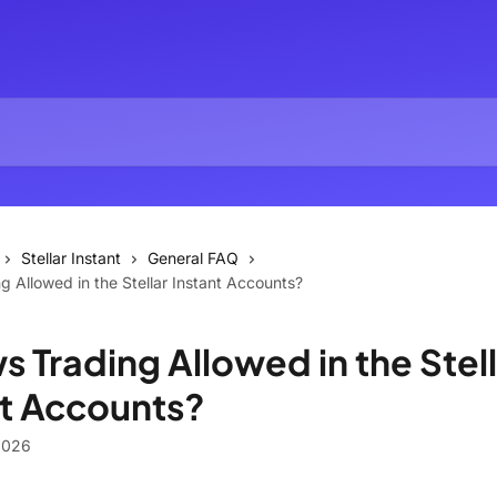
Stellar Instant
General FAQ
g Allowed in the Stellar Instant Accounts?
s Trading Allowed in the Stel
nt Accounts?
2026