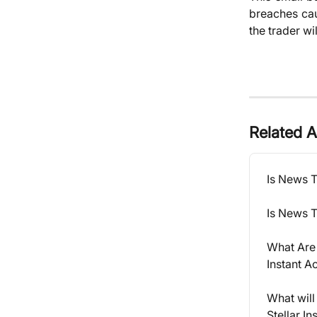
breaches cau
the trader wi
Related A
Is News 
Is News T
What Are 
Instant A
What will
Stellar I