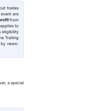
but trades
 event are
rofit
from
 applies to
ligibility
he Trailing
 by news-
er, a special