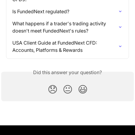
Is FundedNext regulated?
What happens if a trader's trading activity 
doesn't meet FundedNext's rules?
USA Client Guide at FundedNext CFD: 
Accounts, Platforms & Rewards
Did this answer your question?
😞
😐
😃