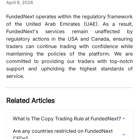
April 9, 2026
FundedNext operates within the regulatory framework
of the United Arab Emirates (UAE). As a result,
FundedNext's services remain unaffected by
regulatory actions in the USA and Canada, ensuring
traders can continue trading with confidence while
maintaining the policies of the platform. We are
committed to providing our traders with top-notch
support and upholding the highest standards of
service.
Related Articles
What Is The Copy Trading Rule at FundedNext?
Are any countries restricted on FundedNext 
CFDs?