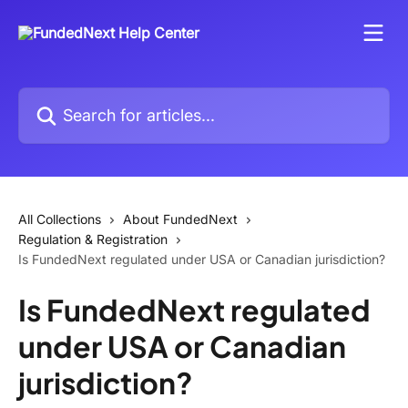
Skip to main content
Search for articles...
All Collections
About FundedNext
Regulation & Registration
Is FundedNext regulated under USA or Canadian jurisdiction?
Is FundedNext regulated
under USA or Canadian
jurisdiction?