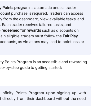
ity Points program
 is automatic once a trader 
ount purchase is required. Traders can access 
tly from the dashboard, view available 
tasks
, and 
 Each trader receives tailored tasks, and 
 
redeemed for rewards
 such as discounts on 
n eligible, traders must follow the 
Fair Play 
accounts, as violations may lead to point loss or 
nity Points Program is an accessible and rewarding 
ep-by-step guide to getting started:
e Infinity Points Program upon signing up with
 directly from their dashboard without the need