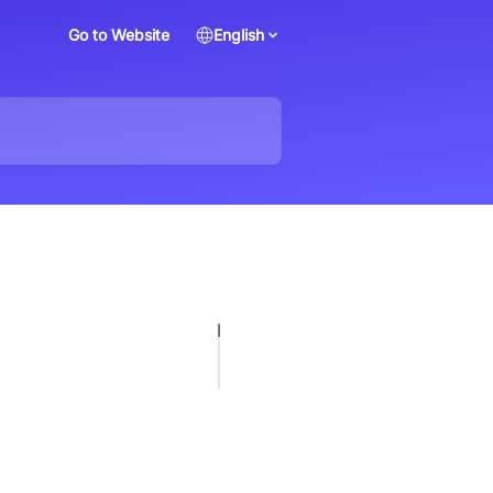
Go to Website
English