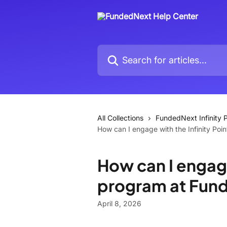
Skip to main content
Search for articles...
All Collections
FundedNext Infinity P
How can I engage with the Infinity Po
How can I engage
program at Fun
April 8, 2026