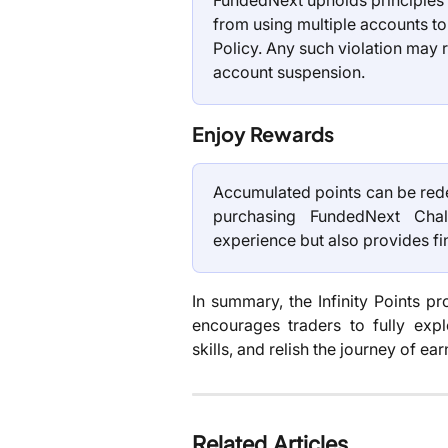
FundedNext upholds principles of
from using multiple accounts to 
Policy. Any such violation may re
account suspension.
Enjoy Rewards
Accumulated points can be rede
purchasing FundedNext Chal
experience but also provides fi
In summary, the Infinity Points p
encourages traders to fully expl
skills, and relish the journey of 
Related Articles