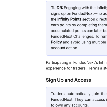
TL;DR:
 Engaging with the 
Infin
signs up on FundedNext—no acc
the 
Infinity Points
 section direc
earn points by completing them.
accumulated points can later be
FundedNext Challenges. To remai
Policy
 and avoid using multiple 
account action.
Participating in FundedNext's Infi
experience for traders. Here's a st
Sign Up and Access
Traders automatically join th
FundedNext. They can access it
to own any accounts.