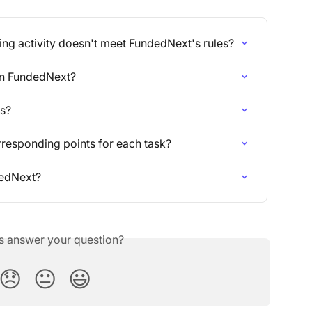
ding activity doesn't meet FundedNext's rules?
 on FundedNext?
ts?
orresponding points for each task?
dedNext?
is answer your question?
😞
😐
😃