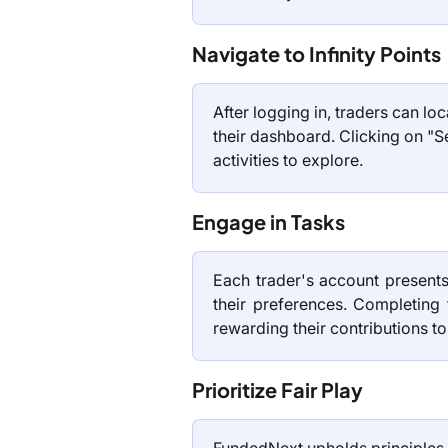
Navigate to Infinity Points
After logging in, traders can loca
their dashboard. Clicking on "S
activities to explore.
Engage in Tasks
Each trader's account presents
their preferences. Completing
rewarding their contributions to
Prioritize Fair Play