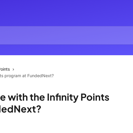
oints
ints program at FundedNext?
 with the Infinity Points
dedNext?