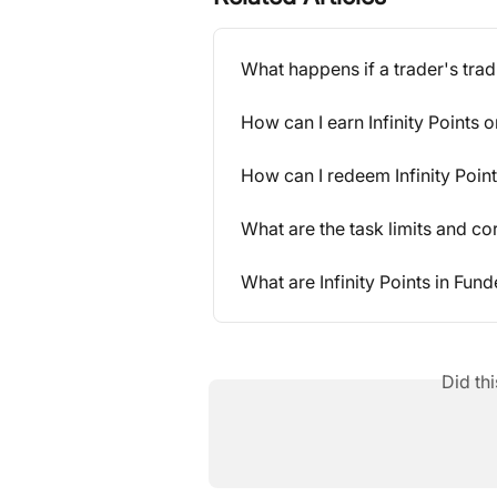
What happens if a trader's tra
How can I earn Infinity Points
How can I redeem Infinity Poin
What are the task limits and c
What are Infinity Points in Fun
Did th