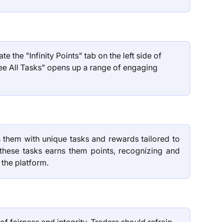
te the "Infinity Points" tab on the left side of 
ee All Tasks" opens up a range of engaging 
 them with unique tasks and rewards tailored to
 these tasks earns them points, recognizing and
 the platform.