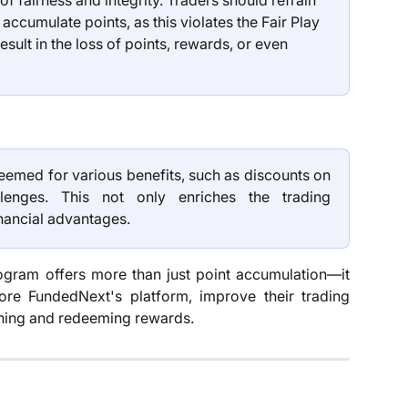
 fairness and integrity. Traders should refrain 
accumulate points, as this violates the Fair Play 
sult in the loss of points, rewards, or even 
emed for various benefits, such as discounts on
lenges. This not only enriches the trading
nancial advantages.
rogram offers more than just point accumulation—it
ore FundedNext's platform, improve their trading
earning and redeeming rewards.