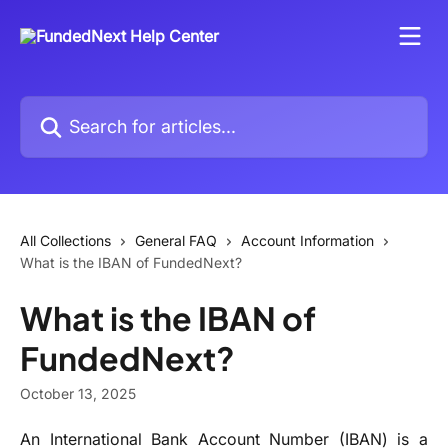
Skip to main content
Search for articles...
All Collections
General FAQ
Account Information
What is the IBAN of FundedNext?
What is the IBAN of
FundedNext?
October 13, 2025
An International Bank Account Number (IBAN) is a