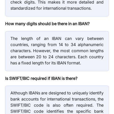
check digits. This makes it more detailed and
standardized for international transactions.
How many digits should be there in an IBAN?
The length of an IBAN can vary between
countries, ranging from 14 to 34 alphanumeric
characters. However, the most common lengths
are between 20 to 24 characters. Each country
has a fixed length for its IBAN format.
Is SWIFT/BIC required if IBAN is there?
Although IBANs are designed to uniquely identify
bank accounts for international transactions, the
SWIFT/BIC code is also often required. The
SWIFT/BIC code identifies the specific bank