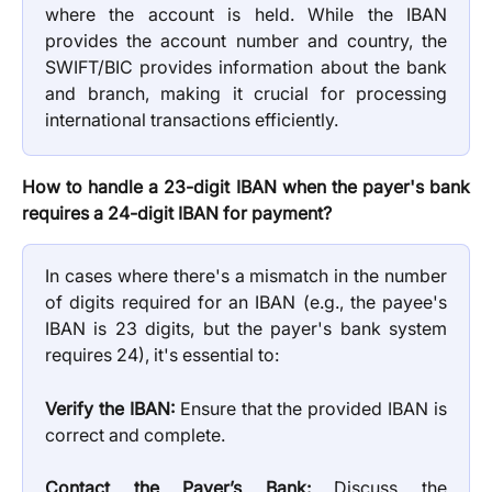
where the account is held. While the IBAN
provides the account number and country, the
SWIFT/BIC provides information about the bank
and branch, making it crucial for processing
international transactions efficiently.
How to handle a 23-digit IBAN when the payer's bank
requires a 24-digit IBAN for payment?
In cases where there's a mismatch in the number
of digits required for an IBAN (e.g., the payee's
IBAN is 23 digits, but the payer's bank system
requires 24), it's essential to:
Verify the IBAN:
Ensure that the provided IBAN is
correct and complete.
Contact the Payer’s Bank:
Discuss the