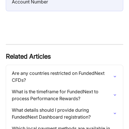
Account Number
Related Articles
Are any countries restricted on FundedNext 
CFDs?
What is the timeframe for FundedNext to 
process Performance Rewards?
What details should I provide during 
FundedNext Dashboard registration?
Which local payment methods are available in 