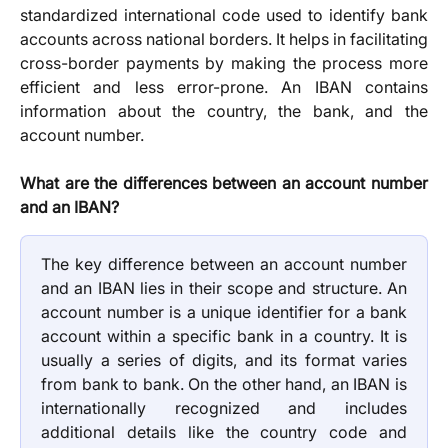
standardized international code used to identify bank
accounts across national borders. It helps in facilitating
cross-border payments by making the process more
efficient and less error-prone. An IBAN contains
information about the country, the bank, and the
account number.
What are the differences between an account number
and an IBAN?
The key difference between an account number
and an IBAN lies in their scope and structure. An
account number is a unique identifier for a bank
account within a specific bank in a country. It is
usually a series of digits, and its format varies
from bank to bank. On the other hand, an IBAN is
internationally recognized and includes
additional details like the country code and