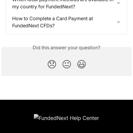
my country for FundedNext?
How to Complete a Card Payment at 
FundedNext CFDs?
Did this answer your question?
😞
😐
😃