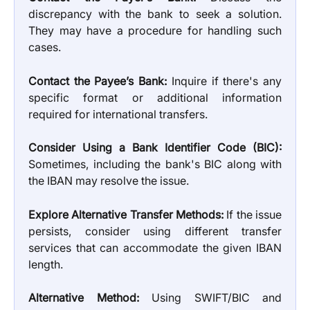
discrepancy with the bank to seek a solution.
They may have a procedure for handling such
cases.
Contact the Payee’s Bank:
Inquire if there's any
specific format or additional information
required for international transfers.
Consider Using a Bank Identifier Code (BIC):
Sometimes, including the bank's BIC along with
the IBAN may resolve the issue.
Explore Alternative Transfer Methods:
If the issue
persists, consider using different transfer
services that can accommodate the given IBAN
length.
Alternative Method:
Using SWIFT/BIC and