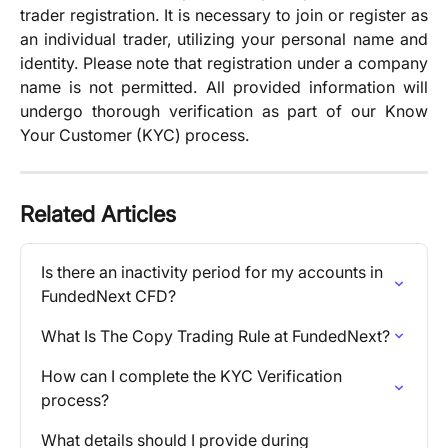
trader registration. It is necessary to join or register as
an individual trader, utilizing your personal name and
identity. Please note that registration under a company
name is not permitted. All provided information will
undergo thorough verification as part of our Know
Your Customer (KYC) process.
Related Articles
Is there an inactivity period for my accounts in 
FundedNext CFD?
What Is The Copy Trading Rule at FundedNext?
How can I complete the KYC Verification 
process?
What details should I provide during 