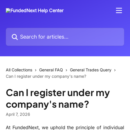
Skip to main content
Search for articles...
All Collections
General FAQ
General Trades Query
Can I register under my company's name?
Can I register under my
company's name?
April 7, 2026
At FundedNext, we uphold the principle of individual