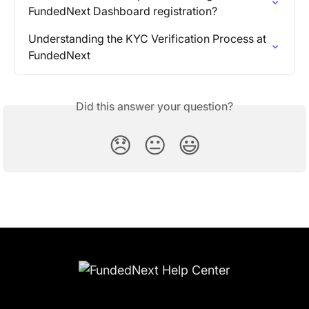
FundedNext Dashboard registration?
Understanding the KYC Verification Process at 
FundedNext
Did this answer your question?
😞
😐
😃